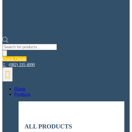
Products
search
Quick Quote


Home
Products
ALL PRODUCTS