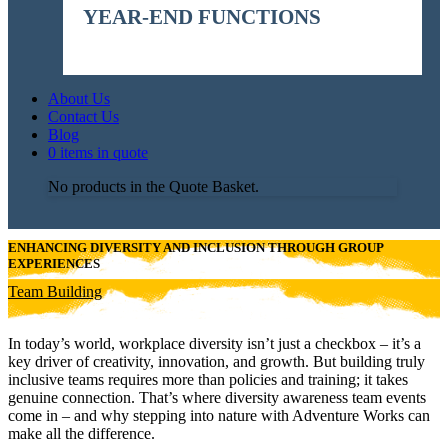
YEAR-END FUNCTIONS
About Us
Contact Us
Blog
0 items in quote
No products in the Quote Basket.
ENHANCING DIVERSITY AND INCLUSION THROUGH GROUP
EXPERIENCES
Team Building
In today’s world, workplace diversity isn’t just a checkbox – it’s a
key driver of creativity, innovation, and growth. But building truly
inclusive teams requires more than policies and training; it takes
genuine connection. That’s where diversity awareness team events
come in – and why stepping into nature with Adventure Works can
make all the difference.