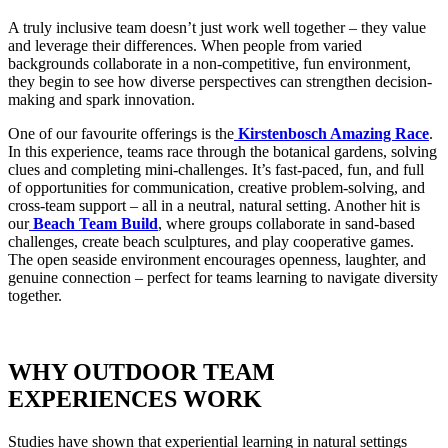
A truly inclusive team doesn’t just work well together – they value
and leverage their differences. When people from varied
backgrounds collaborate in a non-competitive, fun environment,
they begin to see how diverse perspectives can strengthen decision-
making and spark innovation.
One of our favourite offerings is the
Kirstenbosch Amazing Race
.
In this experience, teams race through the botanical gardens, solving
clues and completing mini-challenges. It’s fast-paced, fun, and full
of opportunities for communication, creative problem-solving, and
cross-team support – all in a neutral, natural setting. Another hit is
our
Beach Team Build
, where groups collaborate in sand-based
challenges, create beach sculptures, and play cooperative games.
The open seaside environment encourages openness, laughter, and
genuine connection – perfect for teams learning to navigate diversity
together.
WHY OUTDOOR TEAM
EXPERIENCES WORK
Studies have shown that experiential learning in natural settings