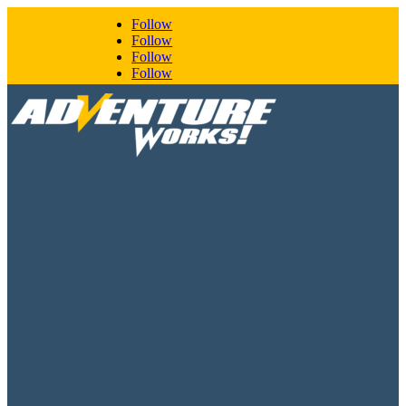
Follow
Follow
Follow
Follow