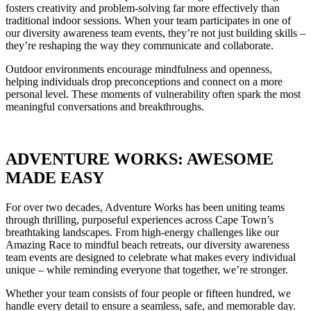
fosters creativity and problem-solving far more effectively than
traditional indoor sessions. When your team participates in one of
our diversity awareness team events, they’re not just building skills –
they’re reshaping the way they communicate and collaborate.
Outdoor environments encourage mindfulness and openness,
helping individuals drop preconceptions and connect on a more
personal level. These moments of vulnerability often spark the most
meaningful conversations and breakthroughs.
ADVENTURE WORKS: AWESOME
MADE EASY
For over two decades, Adventure Works has been uniting teams
through thrilling, purposeful experiences across Cape Town’s
breathtaking landscapes. From high-energy challenges like our
Amazing Race to mindful beach retreats, our diversity awareness
team events are designed to celebrate what makes every individual
unique – while reminding everyone that together, we’re stronger.
Whether your team consists of four people or fifteen hundred, we
handle every detail to ensure a seamless, safe, and memorable day.