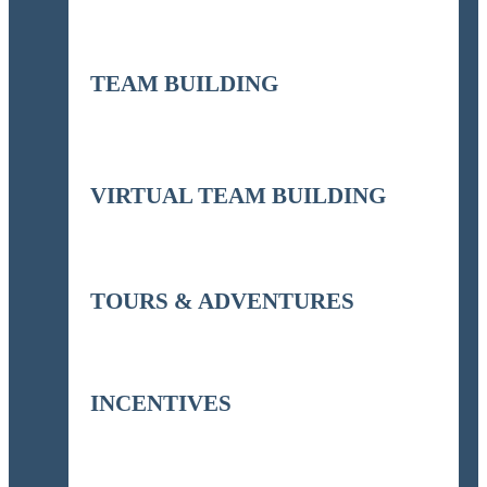
TEAM BUILDING
VIRTUAL TEAM BUILDING
TOURS & ADVENTURES
INCENTIVES