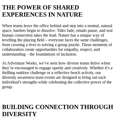
THE POWER OF SHARED
EXPERIENCES IN NATURE
When teams leave the office behind and step into a neutral, natural
space, barriers begin to dissolve. Titles fade, emails pause, and real
human connection takes the lead. Nature has a unique way of
levelling the playing field – everyone faces the same challenges,
from crossing a river to solving a group puzzle. These moments of
collaboration create opportunities for empathy, respect, and
understanding – the foundations of inclusion.
At Adventure Works, we’ve seen how diverse teams thrive when
they’re encouraged to engage openly and creatively. Whether it’s a
thrilling outdoor challenge or a reflective beach activity, our
diversity awareness team events are designed to bring out each
individual’s strengths while celebrating the collective power of the
group.
BUILDING CONNECTION THROUGH
DIVERSITY