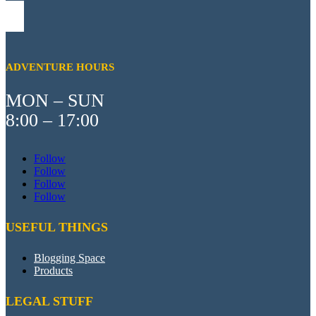
ADVENTURE HOURS
MON – SUN
8:00 – 17:00
Follow
Follow
Follow
Follow
USEFUL THINGS
Blogging Space
Products
LEGAL STUFF