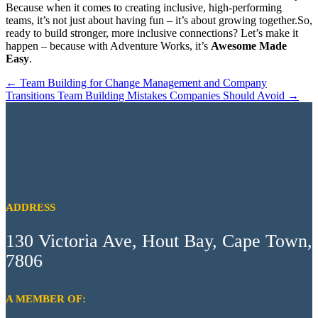
Because when it comes to creating inclusive, high-performing
teams, it’s not just about having fun – it’s about growing together.So,
ready to build stronger, more inclusive connections? Let’s make it
happen – because with Adventure Works, it’s
Awesome Made
Easy
.
←
Team Building for Change Management and Company
Transitions
Team Building Mistakes Companies Should Avoid
→
ADDRESS
130 Victoria Ave, Hout Bay, Cape Town,
7806
A MEMBER OF: