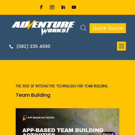
Quick Quote


THE RISE OF INTERACTIVE TECHNOLOGY FOR TEAM BUILDING
Team Building