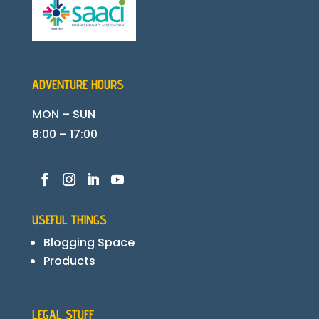
ADVENTURE HOURS
MON – SUN
8:00 – 17:00
USEFUL THINGS
Blogging Space
Products
LEGAL STUFF