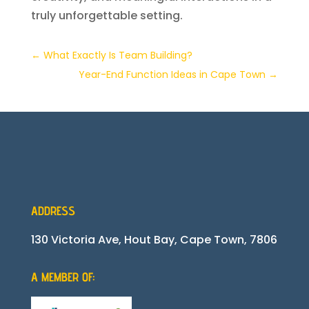
truly unforgettable setting.
←
What Exactly Is Team Building?
Year-End Function Ideas in Cape Town
→
ADDRESS
130 Victoria Ave, Hout Bay, Cape Town, 7806
A MEMBER OF: