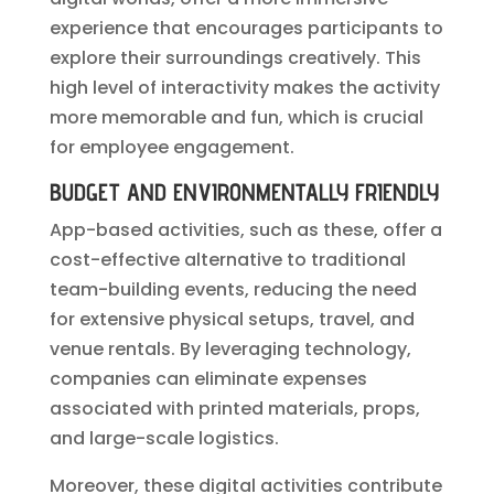
experience that encourages participants to
explore their surroundings creatively. This
high level of interactivity makes the activity
more memorable and fun, which is crucial
for employee engagement.
BUDGET AND ENVIRONMENTALLY FRIENDLY
App-based activities, such as these, offer a
cost-effective alternative to traditional
team-building events, reducing the need
for extensive physical setups, travel, and
venue rentals. By leveraging technology,
companies can eliminate expenses
associated with printed materials, props,
and large-scale logistics.
Moreover, these digital activities contribute