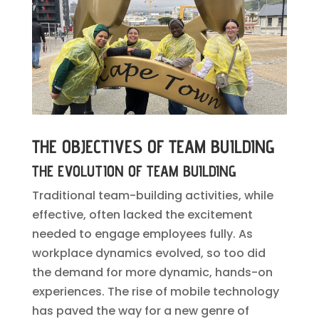
THE OBJECTIVES OF TEAM BUILDING
THE EVOLUTION OF TEAM BUILDING
Traditional team-building activities, while
effective, often lacked the excitement
needed to engage employees fully. As
workplace dynamics evolved, so too did
the demand for more dynamic, hands-on
experiences. The rise of mobile technology
has paved the way for a new genre of