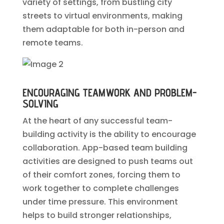
variety of settings, from bustling city
streets to virtual environments, making
them adaptable for both in-person and
remote teams.
ENCOURAGING TEAMWORK AND PROBLEM-
SOLVING
At the heart of any successful team-
building activity is the ability to encourage
collaboration. App-based team building
activities are designed to push teams out
of their comfort zones, forcing them to
work together to complete challenges
under time pressure. This environment
helps to build stronger relationships,