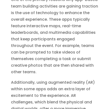
team building activities are gaining traction
is the use of technology to enhance the
overall experience. These apps typically
feature interactive maps, real-time
leaderboards, and multimedia capabilities
that keep participants engaged
throughout the event. For example, teams
can be prompted to take videos of
themselves completing a task or submit
creative photos that are then shared with
other teams.
Additionally, using augmented reality (AR)
within some apps adds an extra layer of
excitement to the experience. AR
challenges, which blend the physical and
digital worlds, offer a more immersive