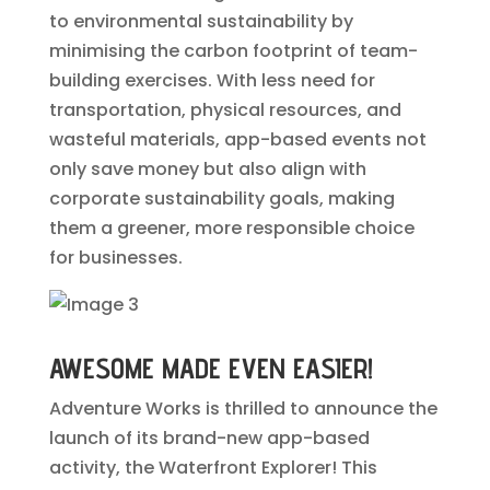
to environmental sustainability by
minimising the carbon footprint of team-
building exercises. With less need for
transportation, physical resources, and
wasteful materials, app-based events not
only save money but also align with
corporate sustainability goals, making
them a greener, more responsible choice
for businesses.
AWESOME MADE EVEN EASIER!
Adventure Works is thrilled to announce the
launch of its brand-new app-based
activity, the Waterfront Explorer! This