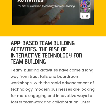
APP-BASED TEAM BUILDING
ACTIVITIES: THE RISE OF
INTERACTIVE TECHNOLOGY FOR
TEAM BUILDING
Team-building activities have come a long
way from trust falls and boardroom
workshops. With the rapid advancement of
technology, modern businesses are looking
for more engaging and innovative ways to
foster teamwork and collaboration. Enter