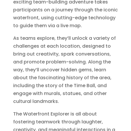
exciting team-building adventure takes
participants on a journey through the iconic
waterfront, using cutting-edge technology
to guide them via a live map.
As teams explore, they’ll unlock a variety of
challenges at each location, designed to
bring out creativity, spark conversations,
and promote problem-solving. Along the
way, they’ll uncover hidden gems, learn
about the fascinating history of the area,
including the story of the Time Ball, and
engage with murals, statues, and other
cultural landmarks.
The Waterfront Explorer is all about
fostering teamwork through laughter,
creativity, and meaningful interactions in a