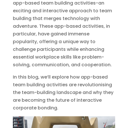
app-based team building activities-an
exciting and interactive approach to team
building that merges technology with
adventure. These app-based activities, in
particular, have gained immense
popularity, offering a unique way to
challenge participants while enhancing
essential workplace skills like problem-
solving, communication, and cooperation.
In this blog, we’ll explore how app-based
team building activities are revolutionising
the team-building landscape and why they
are becoming the future of interactive
corporate bonding.