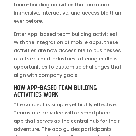
team-building activities that are more
immersive, interactive, and accessible than
ever before.
Enter App-based team building activities!
With the integration of mobile apps, these
activities are now accessible to businesses
of all sizes and industries, offering endless
opportunities to customise challenges that
align with company goals.
HOW APP-BASED TEAM BUILDING
ACTIVITIES WORK
The concept is simple yet highly effective.
Teams are provided with a smartphone
app that serves as the central hub for their
adventure. The app guides participants