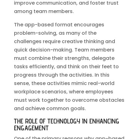
improve communication, and foster trust
among team members.
The app-based format encourages
problem-solving, as many of the
challenges require creative thinking and
quick decision-making. Team members
must combine their strengths, delegate
tasks efficiently, and think on their feet to
progress through the activities. In this
sense, these activities mimic real-world
workplace scenarios, where employees
must work together to overcome obstacles
and achieve common goals.
THE ROLE OF TECHNOLOGY IN ENHANCING
ENGAGEMENT
One of the primary reasons why app-based