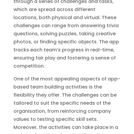
through a series of challenges and tasks,
which are spread across different
locations, both physical and virtual. These
challenges can range from answering trivia
questions, solving puzzles, taking creative
photos, or finding specific objects. The app
tracks each team’s progress in real-time,
ensuring fair play and fostering a sense of
competition.
One of the most appealing aspects of app-
based team building activities is the
flexibility they offer. The challenges can be
tailored to suit the specific needs of the
organisation, from reinforcing company
values to testing specific skill sets.
Moreover, the activities can take place in a