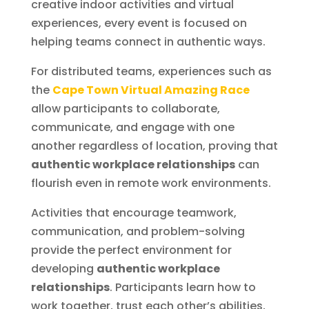
creative indoor activities and virtual
experiences, every event is focused on
helping teams connect in authentic ways.
For distributed teams, experiences such as
the
Cape Town Virtual Amazing Race
allow participants to collaborate,
communicate, and engage with one
another regardless of location, proving that
authentic workplace relationships
can
flourish even in remote work environments.
Activities that encourage teamwork,
communication, and problem-solving
provide the perfect environment for
developing
authentic workplace
relationships
. Participants learn how to
work together, trust each other’s abilities,