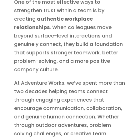
One of the most effective ways to
strengthen trust within a team is by
creating
authentic workplace
relationships
. When colleagues move
beyond surface-level interactions and
genuinely connect, they build a foundation
that supports stronger teamwork, better
problem-solving, and a more positive
company culture.
At Adventure Works, we’ve spent more than
two decades helping teams connect
through engaging experiences that
encourage communication, collaboration,
and genuine human connection. Whether
through outdoor adventures, problem-
solving challenges, or creative team