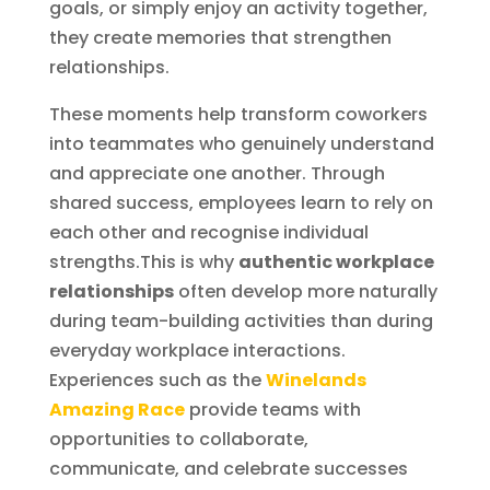
goals, or simply enjoy an activity together,
they create memories that strengthen
relationships.
These moments help transform coworkers
into teammates who genuinely understand
and appreciate one another. Through
shared success, employees learn to rely on
each other and recognise individual
strengths.This is why
authentic workplace
relationships
often develop more naturally
during team-building activities than during
everyday workplace interactions.
Experiences such as the
Winelands
Amazing Race
provide teams with
opportunities to collaborate,
communicate, and celebrate successes