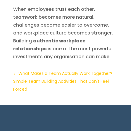
When employees trust each other,
teamwork becomes more natural,
challenges become easier to overcome,
and workplace culture becomes stronger.
Building
authentic workplace
relationships
is one of the most powerful
investments any organisation can make.
←
What Makes a Team Actually Work Together?
Simple Team Building Activities That Don't Feel
Forced
→