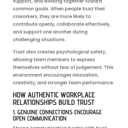
support, and working together toward
common goals. When people trust their
coworkers, they are more likely to
contribute openly, collaborate effectively,
and support one another during
challenging situations.
Trust also creates psychological safety,
allowing team members to express
themselves without fear of judgement. This
environment encourages innovation,
creativity, and stronger team performance.
HOW AUTHENTIC WORKPLACE
RELATIONSHIPS BUILD TRUST
1. GENUINE CONNECTIONS ENCOURAGE
OPEN COMMUNICATION