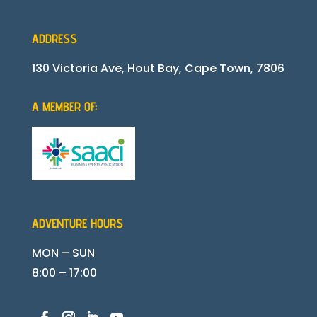
ADDRESS
130 Victoria Ave, Hout Bay, Cape Town, 7806
A MEMBER OF:
ADVENTURE HOURS
MON – SUN
8:00 – 17:00