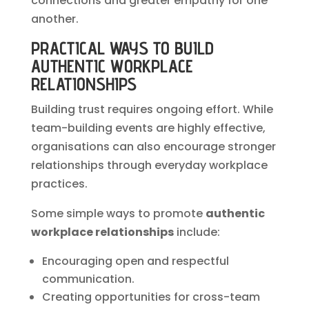
connections and greater empathy for one
another.
PRACTICAL WAYS TO BUILD
AUTHENTIC WORKPLACE
RELATIONSHIPS
Building trust requires ongoing effort. While
team-building events are highly effective,
organisations can also encourage stronger
relationships through everyday workplace
practices.
Some simple ways to promote
authentic
workplace relationships
include:
Encouraging open and respectful
communication.
Creating opportunities for cross-team