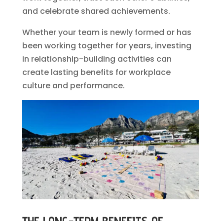
and celebrate shared achievements.
Whether your team is newly formed or has
been working together for years, investing
in relationship-building activities can
create lasting benefits for workplace
culture and performance.