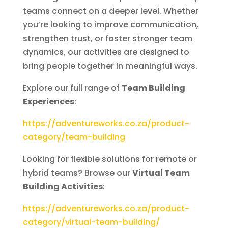
teams connect on a deeper level. Whether
you’re looking to improve communication,
strengthen trust, or foster stronger team
dynamics, our activities are designed to
bring people together in meaningful ways.
Explore our full range of
Team Building
Experiences
:
https://adventureworks.co.za/product-
category/team-building
Looking for flexible solutions for remote or
hybrid teams? Browse our
Virtual Team
Building Activities
:
https://adventureworks.co.za/product-
category/virtual-team-building/