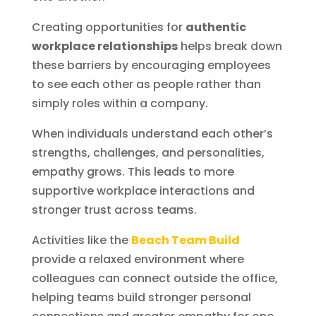
Creating opportunities for
authentic
workplace relationships
helps break down
these barriers by encouraging employees
to see each other as people rather than
simply roles within a company.
When individuals understand each other’s
strengths, challenges, and personalities,
empathy grows. This leads to more
supportive workplace interactions and
stronger trust across teams.
Activities like the
Beach Team Build
provide a relaxed environment where
colleagues can connect outside the office,
helping teams build stronger personal