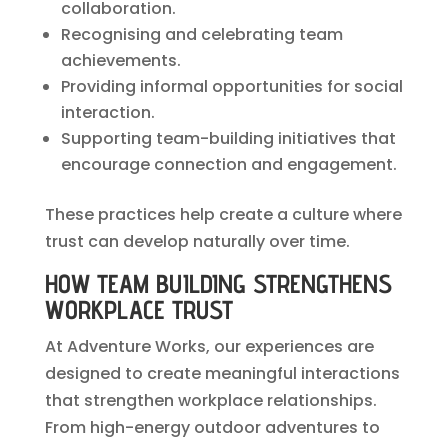
collaboration.
Recognising and celebrating team
achievements.
Providing informal opportunities for social
interaction.
Supporting team-building initiatives that
encourage connection and engagement.
These practices help create a culture where
trust can develop naturally over time.
HOW TEAM BUILDING STRENGTHENS
WORKPLACE TRUST
At Adventure Works, our experiences are
designed to create meaningful interactions
that strengthen workplace relationships.
From high-energy outdoor adventures to