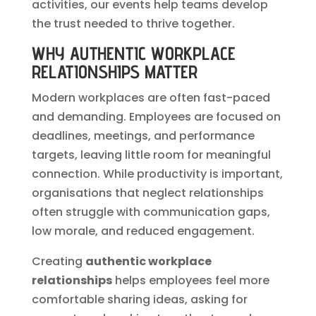
activities, our events help teams develop
the trust needed to thrive together.
WHY AUTHENTIC WORKPLACE
RELATIONSHIPS MATTER
Modern workplaces are often fast-paced
and demanding. Employees are focused on
deadlines, meetings, and performance
targets, leaving little room for meaningful
connection. While productivity is important,
organisations that neglect relationships
often struggle with communication gaps,
low morale, and reduced engagement.
Creating
authentic workplace
relationships
helps employees feel more
comfortable sharing ideas, asking for