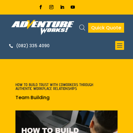
Quick Quote


HOW TO BUILD TRUST WITH COWORKERS THROUGH
AUTHENTIC WORKPLACE RELATIONSHIPS
Team Building