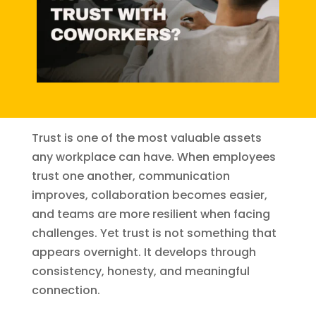
Trust is one of the most valuable assets
any workplace can have. When employees
trust one another, communication
improves, collaboration becomes easier,
and teams are more resilient when facing
challenges. Yet trust is not something that
appears overnight. It develops through
consistency, honesty, and meaningful
connection.