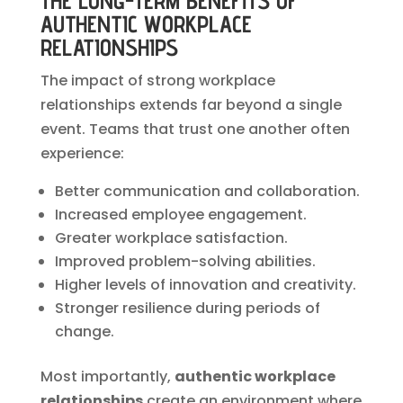
THE LONG-TERM BENEFITS OF
AUTHENTIC WORKPLACE
RELATIONSHIPS
The impact of strong workplace
relationships extends far beyond a single
event. Teams that trust one another often
experience:
Better communication and collaboration.
Increased employee engagement.
Greater workplace satisfaction.
Improved problem-solving abilities.
Higher levels of innovation and creativity.
Stronger resilience during periods of
change.
Most importantly,
authentic workplace
relationships
create an environment where