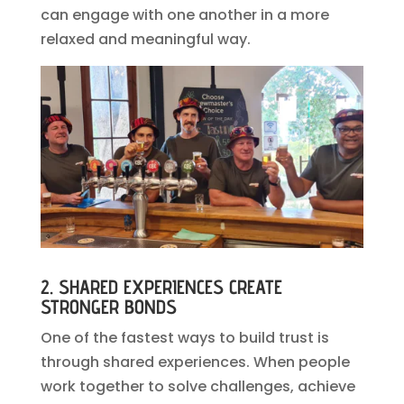
can engage with one another in a more
relaxed and meaningful way.
2. SHARED EXPERIENCES CREATE
STRONGER BONDS
One of the fastest ways to build trust is
through shared experiences. When people
work together to solve challenges, achieve