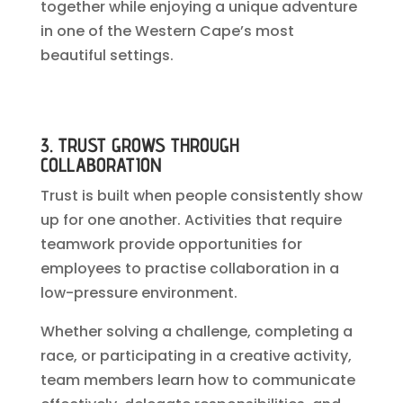
together while enjoying a unique adventure
in one of the Western Cape’s most
beautiful settings.
3. TRUST GROWS THROUGH
COLLABORATION
Trust is built when people consistently show
up for one another. Activities that require
teamwork provide opportunities for
employees to practise collaboration in a
low-pressure environment.
Whether solving a challenge, completing a
race, or participating in a creative activity,
team members learn how to communicate