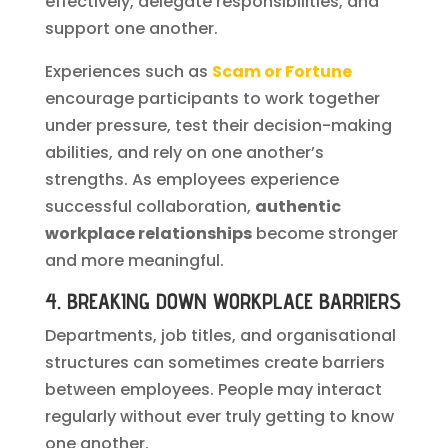
effectively, delegate responsibilities, and
support one another.
Experiences such as
Scam or Fortune
encourage participants to work together
under pressure, test their decision-making
abilities, and rely on one another’s
strengths. As employees experience
successful collaboration,
authentic
workplace relationships
become stronger
and more meaningful.
4. BREAKING DOWN WORKPLACE BARRIERS
Departments, job titles, and organisational
structures can sometimes create barriers
between employees. People may interact
regularly without ever truly getting to know
one another.