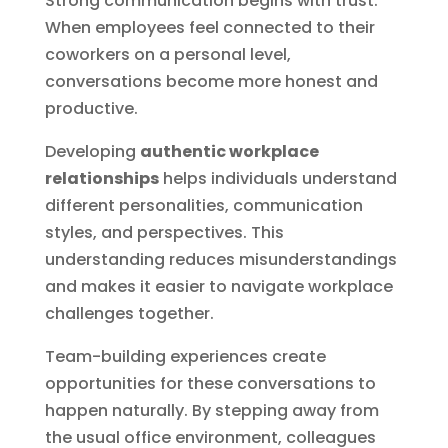
Strong communication begins with trust.
When employees feel connected to their
coworkers on a personal level,
conversations become more honest and
productive.
Developing
authentic workplace
relationships
helps individuals understand
different personalities, communication
styles, and perspectives. This
understanding reduces misunderstandings
and makes it easier to navigate workplace
challenges together.
Team-building experiences create
opportunities for these conversations to
happen naturally. By stepping away from
the usual office environment, colleagues