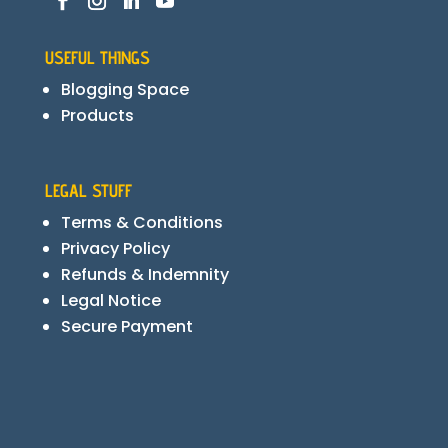
USEFUL THINGS
Blogging Space
Products
LEGAL STUFF
Terms & Conditions
Privacy Policy
Refunds & Indemnity
Legal Notice
Secure Payment