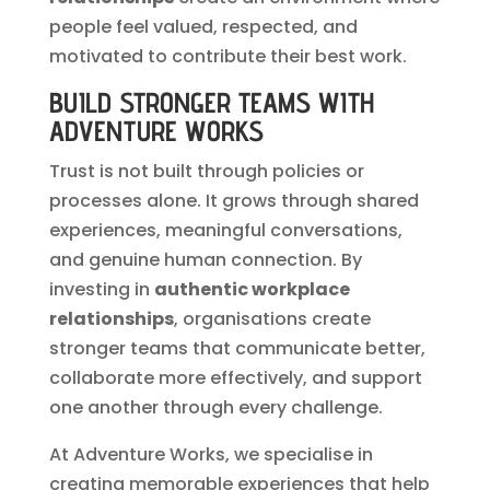
people feel valued, respected, and
motivated to contribute their best work.
BUILD STRONGER TEAMS WITH
ADVENTURE WORKS
Trust is not built through policies or
processes alone. It grows through shared
experiences, meaningful conversations,
and genuine human connection. By
investing in
authentic workplace
relationships
, organisations create
stronger teams that communicate better,
collaborate more effectively, and support
one another through every challenge.
At Adventure Works, we specialise in
creating memorable experiences that help