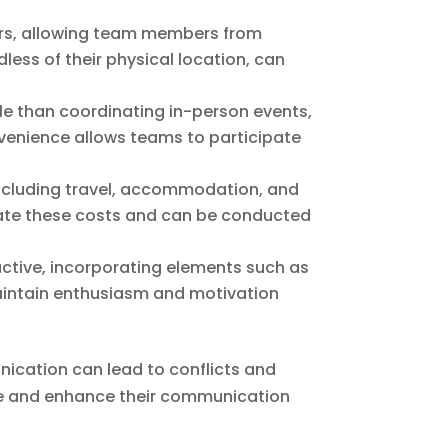
iers, allowing team members from
less of their physical location, can
ble than coordinating in-person events,
venience allows teams to participate
 including travel, accommodation, and
minate these costs and can be conducted
ractive, incorporating elements such as
aintain enthusiasm and motivation
ication can lead to conflicts and
ise and enhance their communication