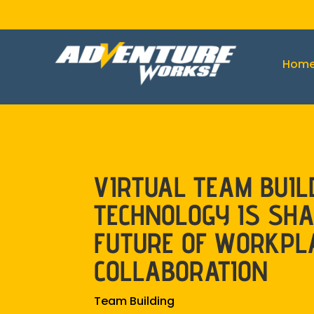
Hom
VIRTUAL TEAM BUIL
TECHNOLOGY IS SHA
FUTURE OF WORKPL
COLLABORATION
Team Building