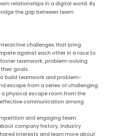
m relationships in a digital world. By
 bridge the gap between team
interactive challenges that bring
mpete against each other in a race to
ts foster teamwork, problem-solving
their goals.
 to build teamwork and problem-
 and escape from a series of challenging
f a physical escape room from the
and effective communication among
 competition and engaging team
 about company history, industry
shared interests and learn more about