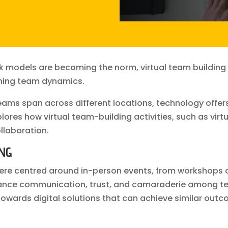
k models are becoming the norm, virtual team building
ening team dynamics.
eams span across different locations, technology offer
res how virtual team-building activities, such as virt
llaboration.
ING
re centred around in-person events, from workshops a
hance communication, trust, and camaraderie among t
owards digital solutions that can achieve similar outc