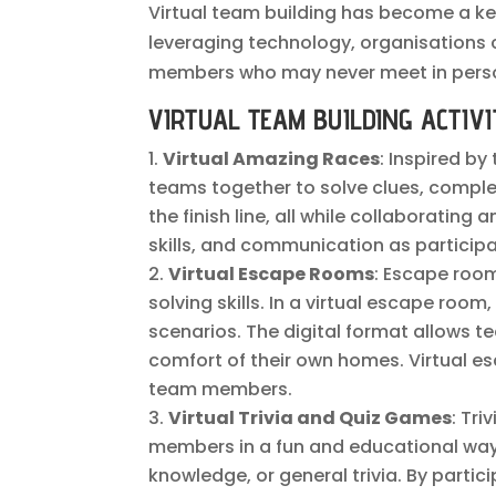
Virtual team building has become a k
leveraging technology, organisations
members who may never meet in pers
VIRTUAL TEAM BUILDING ACTIVI
Virtual Amazing Races
: Inspired by
teams together to solve clues, comple
the finish line, all while collaboratin
skills, and communication as particip
Virtual Escape Rooms
: Escape roo
solving skills. In a virtual escape roo
scenarios. The digital format allows 
comfort of their own homes. Virtual e
team members.
Virtual Trivia and Quiz Games
: Tr
members in a fun and educational way.
knowledge, or general trivia. By part