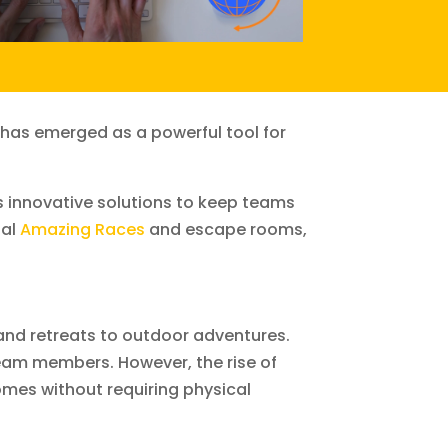
 has emerged as a powerful tool for
s innovative solutions to keep teams
ual
Amazing Races
and escape rooms,
nd retreats to outdoor adventures.
eam members. However, the rise of
omes without requiring physical