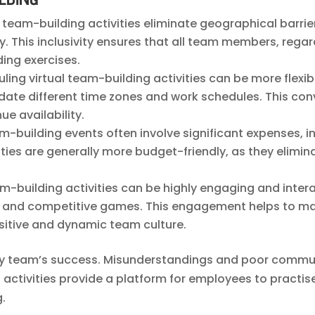
al team-building activities eliminate geographical barr
y. This inclusivity ensures that all team members, regard
ing exercises.
uling virtual team-building activities can be more flexi
te different time zones and work schedules. This con
ue availability.
eam-building events often involve significant expenses,
vities are generally more budget-friendly, as they eli
eam-building activities can be highly engaging and inte
on, and competitive games. This engagement helps to m
itive and dynamic team culture.
any team’s success. Misunderstandings and poor commun
 activities provide a platform for employees to pract
g.