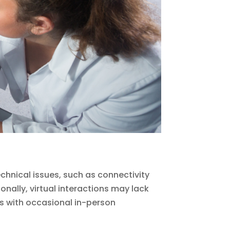
chnical issues, such as connectivity
onally, virtual interactions may lack
es with occasional in-person