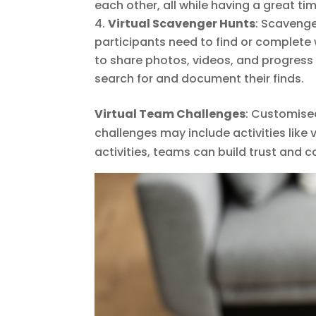
each other, all while having a great tim
Virtual Scavenger Hunts
: Scavenge
participants need to find or complete 
to share photos, videos, and progress
search for and document their finds.
Virtual Team Challenges
: Customise
challenges may include activities like 
activities, teams can build trust and