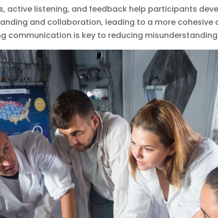
ns, active listening, and feedback help participants deve
nding and collaboration, leading to a more cohesive a
ng communication is key to reducing misunderstanding