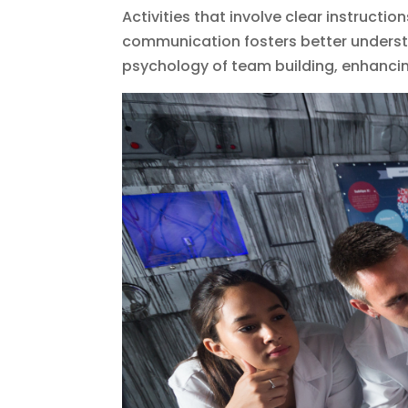
Activities that involve clear instructio
communication fosters better understa
psychology of team building, enhanci