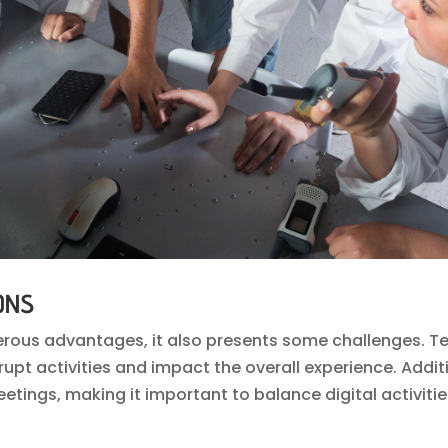
ONS
erous advantages, it also presents some challenges. Te
upt activities and impact the overall experience. Additi
tings, making it important to balance digital activiti