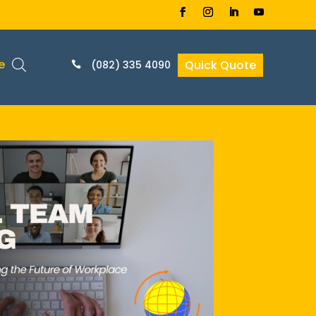
e
Quick Quote
