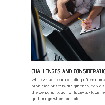
CHALLENGES AND CONSIDERATI
While virtual team building offers num
problems or software glitches, can disr
the personal touch of face-to-face mee
gatherings when feasible.