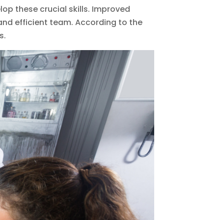
lop these crucial skills. Improved
nd efficient team. According to the
s.