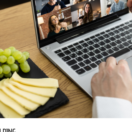
LDING