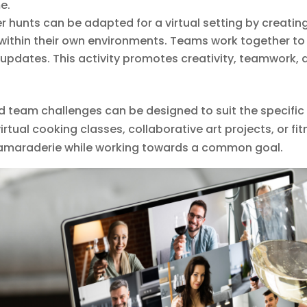
e.
r hunts can be adapted for a virtual setting by creating 
within their own environments. Teams work together to c
 updates. This activity promotes creativity, teamwork, 
d team challenges can be designed to suit the specific
virtual cooking classes, collaborative art projects, or f
 camaraderie while working towards a common goal.