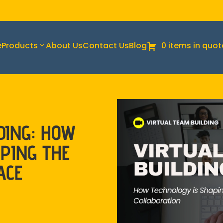
e
Products
About Us
Contact Us
Blog
0 items in quot
DING: HOW
PING THE
ACE