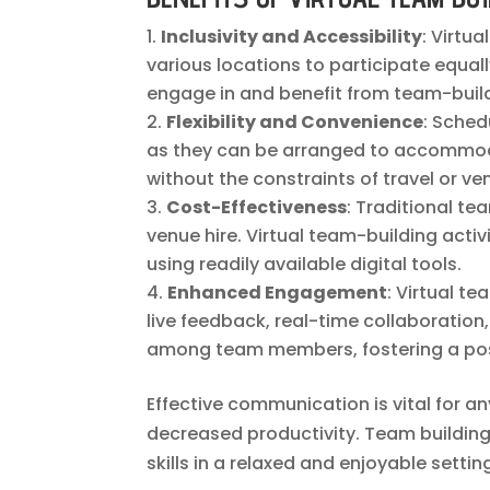
Inclusivity and Accessibility
: Virtu
various locations to participate equall
engage in and benefit from team-build
Flexibility and Convenience
: Sched
as they can be arranged to accommoda
without the constraints of travel or ven
Cost-Effectiveness
: Traditional t
venue hire. Virtual team-building acti
using readily available digital tools.
Enhanced Engagement
: Virtual t
live feedback, real-time collaborati
among team members, fostering a pos
Effective communication is vital for 
decreased productivity. Team building
skills in a relaxed and enjoyable settin