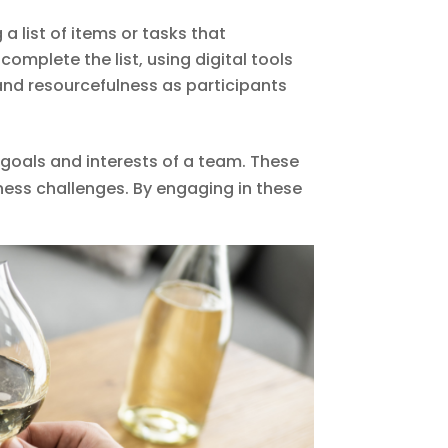
a list of items or tasks that
omplete the list, using digital tools
and resourcefulness as participants
 goals and interests of a team. These
itness challenges. By engaging in these