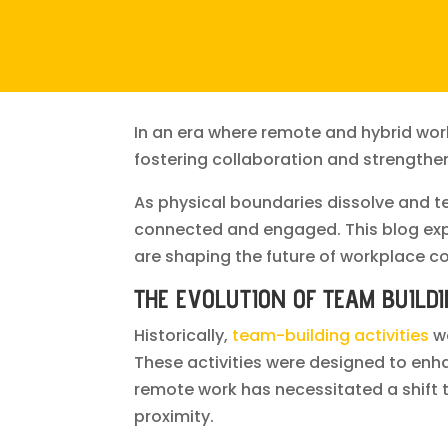
In an era where remote and hybrid wor
fostering collaboration and strength
As physical boundaries dissolve and t
connected and engaged. This blog explo
are shaping the future of workplace co
THE EVOLUTION OF TEAM BUILD
Historically,
team-building activities
we
These activities were designed to en
remote work has necessitated a shift t
proximity.