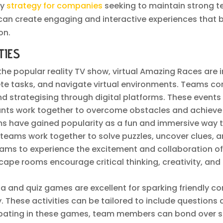
ey
strategy for companies
seeking to maintain strong tea
 can create engaging and interactive experiences that
on.
TIES
 the popular reality TV show, virtual Amazing Races are 
te tasks, and navigate virtual environments. Teams co
g and strategising through digital platforms. These even
ants work together to overcome obstacles and achieve 
ms have gained popularity as a fun and immersive way
m, teams work together to solve puzzles, uncover clues,
teams to experience the excitement and collaboration o
scape rooms encourage critical thinking, creativity, 
ivia and quiz games are excellent for sparking friendly
 These activities can be tailored to include questions
icipating in these games, team members can bond over 