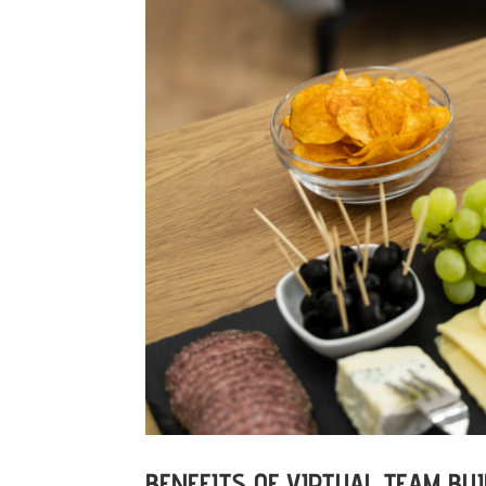
BENEFITS OF VIRTUAL TEAM BUI